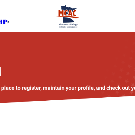
HIP
M
lace to register, maintain your profile, and check out