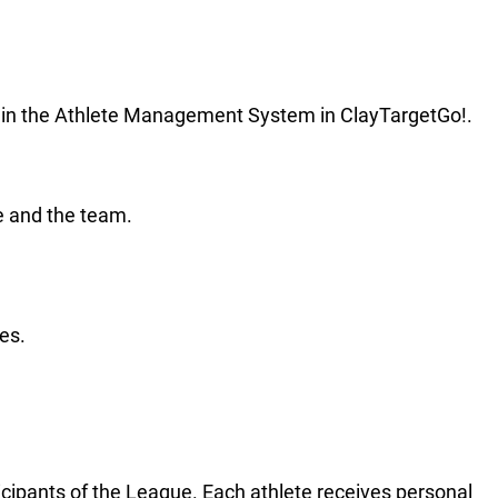
ile in the Athlete Management System in ClayTargetGo!.
e and the team.
es.
icipants of the League. Each athlete receives personal