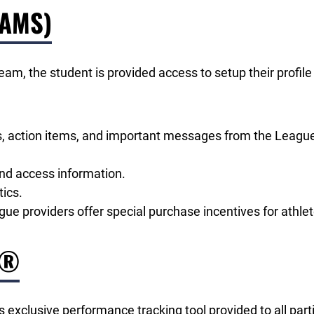
(AMS)
 team, the student is provided access to setup their prof
tus, action items, and important messages from the Leagu
and access information.
ics.
e providers offer special purchase incentives for athlet
r®
exclusive performance tracking tool provided to all part