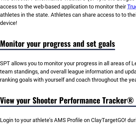
access to the web-based application to monitor their
Tru
athletes in the state. Athletes can share access to to the
device!
Monitor your progress and set goals
SPT allows you to monitor your progress in all areas o
team standings, and overall league information and upd
ranking goals with yourself and coach throughout the yea
View your Shooter Performance Tracker®
Login to your athlete’s AMS Profile on ClayTargetGO! dur