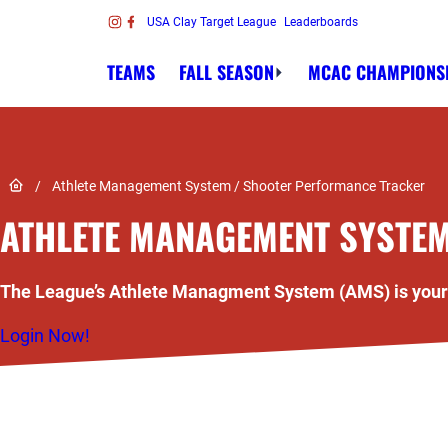
Skip to content
USA Clay Target League
Leaderboards
Link to Instagram
Link to Facebook
TEAMS
FALL SEASON
MCAC CHAMPIONS
Link to Home page
/
Athlete Management System / Shooter Performance Tracker
ATHLETE MANAGEMENT SYSTE
The League’s Athlete Managment System (AMS) is your p
Login Now!