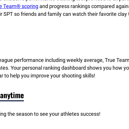
e Team® scoring
and progress rankings compared against t
ir SPT so friends and family can watch their favorite clay
f League performance including weekly average, True Tea
ates. Your personal ranking dashboard shows you how you
r to help you improve your shooting skills!
 anytime
ing the season to see your athletes success!