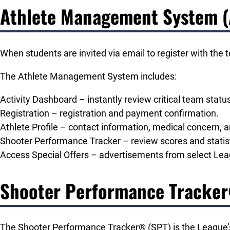
Athlete Management System 
When students are invited via email to register with the
The Athlete Management System includes:
Activity Dashboard – instantly review critical team sta
Registration – registration and payment confirmation.
Athlete Profile – contact information, medical concern, 
Shooter Performance Tracker – review scores and statist
Access Special Offers – advertisements from select Leagu
Shooter Performance Tracke
The Shooter Performance Tracker® (SPT) is the League’s 