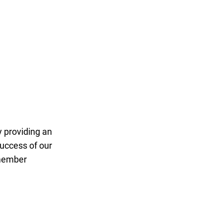
ay Target League
 providing an
uccess of our
 member