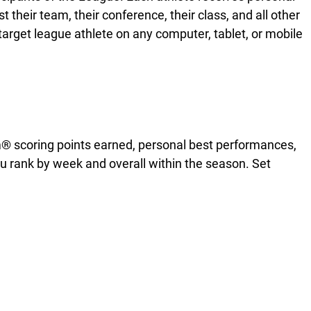
heir team, their conference, their class, and all other
 target league athlete on any computer, tablet, or mobile
m® scoring points earned, personal best performances,
 rank by week and overall within the season. Set