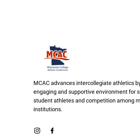
Minnesota College Athletic Conference Cl
MCAC advances intercollegiate athletics by
engaging and supportive environment for s
student athletes and competition among
institutions.
Link to Instagram
Link to Facebook