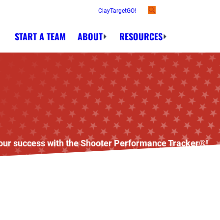
ClayTargetGO!
START A TEAM
ABOUT
RESOURCES
 your success with the Shooter Performance Tracker®!