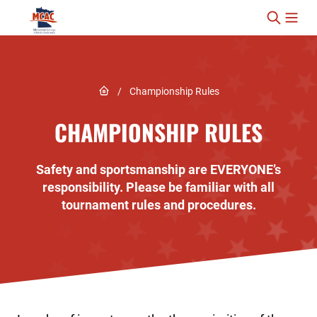
Skip to content
Link to Home page
/
Championship Rules
CHAMPIONSHIP RULES
Safety and sportsmanship are EVERYONE’s
responsibility. Please be familiar with all
tournament rules and procedures.