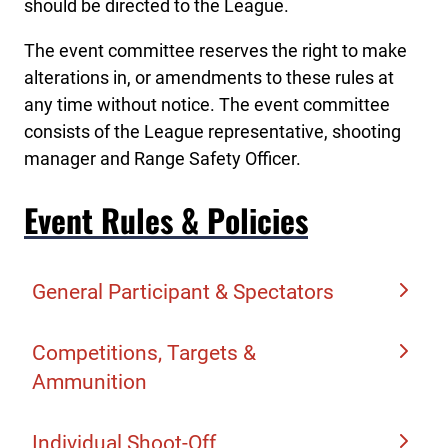
should be directed to the League.
The event committee reserves the right to make
alterations in, or amendments to these rules at
any time without notice. The event committee
consists of the League representative, shooting
manager and Range Safety Officer.
Event Rules & Policies
General Participant & Spectators
Team & Athlete Registration
Competitions, Targets &
Ammunition
Only League teams and student athletes that
participated in the division season and
Student athletes shoot their assigned number
Individual Shoot-Off
completed the Championship registration are