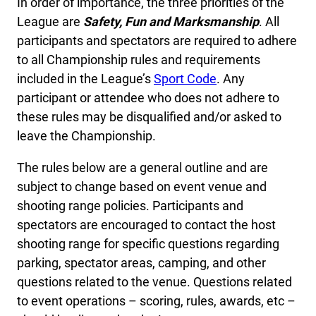
In order of importance, the three priorities of the
League are
Safety, Fun and Marksmanship
. All
participants and spectators are required to adhere
to all Championship rules and requirements
included in the League’s
Sport Code
. Any
participant or attendee who does not adhere to
these rules may be disqualified and/or asked to
leave the Championship.
The rules below are a general outline and are
subject to change based on event venue and
shooting range policies. Participants and
spectators are encouraged to contact the host
shooting range for specific questions regarding
parking, spectator areas, camping, and other
questions related to the venue. Questions related
to event operations – scoring, rules, awards, etc –