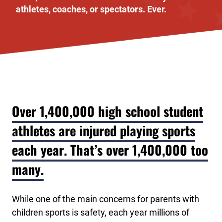
athletes, coaches, or spectators. Ever.
Over 1,400,000 high school student
athletes are injured playing sports
each year. That’s over 1,400,000 too
many.
While one of the main concerns for parents with
children sports is safety, each year millions of