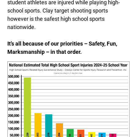
student athletes are injured while playing high-
school sports. Clay target shooting sports
however is the safest high school sports
nationwide.
It’s all because of our priorities – Safety, Fun,
Marksmanship – in that order.