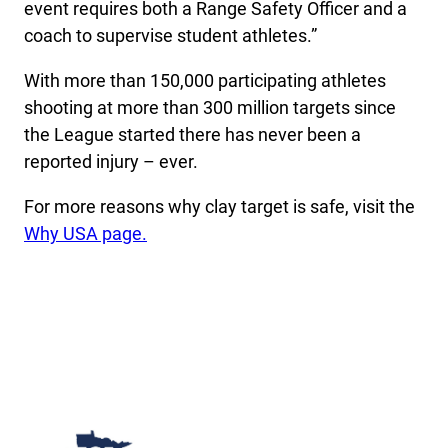
event requires both a Range Safety Officer and a
coach to supervise student athletes.”
With more than 150,000 participating athletes
shooting at more than 300 million targets since
the League started there has never been a
reported injury – ever.
For more reasons why clay target is safe, visit the
Why USA page.
Minnesota College Athletic Conference Clay Target 