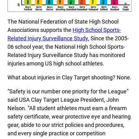
The National Federation of State High School
Associations supports the
High School Sports-
Related Injury Surveillance Study
.
Since the 2005-
06 school year, the National High School Sports-
Related Injury Surveillance Study has monitored
injuries among US high school athletes.
What about injuries in Clay Target shooting? None.
“Safety is our number one priority for the League”
said USA Clay Target League President, John
Nelson. “All student athletes must earn a firearm
safety certificate, wear protective eye and hearing
gear, abide to our strict policies and procedures,
and every single practice or competition