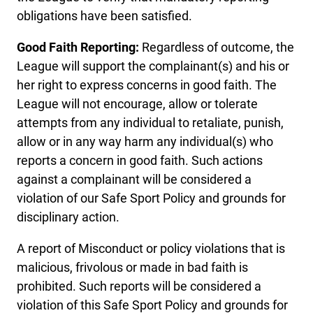
obligations have been satisfied.
Good Faith Reporting:
Regardless of outcome, the
League will support the complainant(s) and his or
her right to express concerns in good faith. The
League will not encourage, allow or tolerate
attempts from any individual to retaliate, punish,
allow or in any way harm any individual(s) who
reports a concern in good faith. Such actions
against a complainant will be considered a
violation of our Safe Sport Policy and grounds for
disciplinary action.
A report of Misconduct or policy violations that is
malicious, frivolous or made in bad faith is
prohibited. Such reports will be considered a
violation of this Safe Sport Policy and grounds for