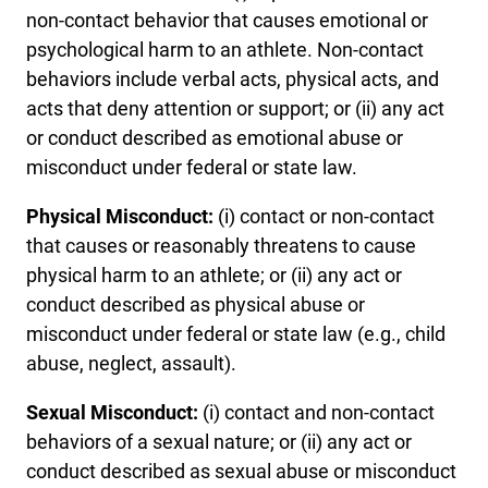
non-contact behavior that causes emotional or
psychological harm to an athlete. Non-contact
behaviors include verbal acts, physical acts, and
acts that deny attention or support; or (ii) any act
or conduct described as emotional abuse or
misconduct under federal or state law.
Physical Misconduct:
(i) contact or non-contact
that causes or reasonably threatens to cause
physical harm to an athlete; or (ii) any act or
conduct described as physical abuse or
misconduct under federal or state law (e.g., child
abuse, neglect, assault).
Sexual Misconduct:
(i) contact and non-contact
behaviors of a sexual nature; or (ii) any act or
conduct described as sexual abuse or misconduct