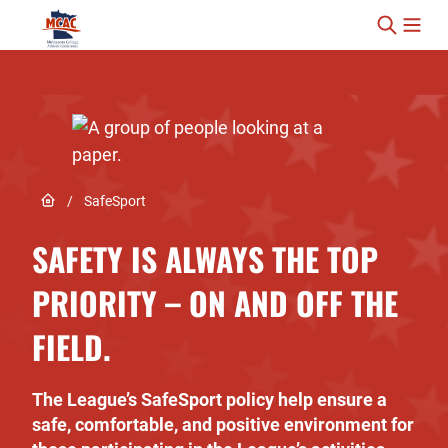
Skip to content
Link to Home page
/
SafeSport
SAFETY IS ALWAYS THE TOP
PRIORITY – ON AND OFF THE
FIELD.
The League’s SafeSport policy help ensure a
safe, comfortable, and positive environment for