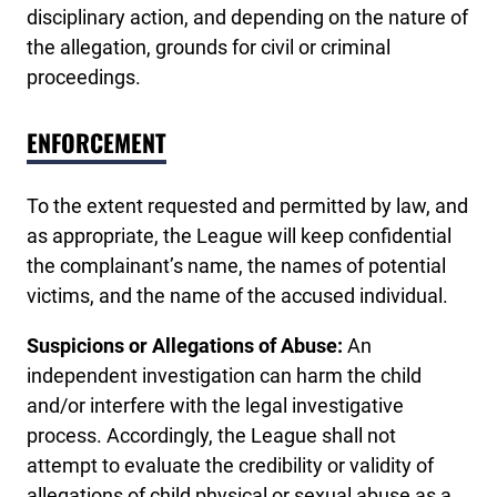
disciplinary action, and depending on the nature of
the allegation, grounds for civil or criminal
proceedings.
ENFORCEMENT
To the extent requested and permitted by law, and
as appropriate, the League will keep confidential
the complainant’s name, the names of potential
victims, and the name of the accused individual.
Suspicions or Allegations of Abuse:
An
independent investigation can harm the child
and/or interfere with the legal investigative
process. Accordingly, the League shall not
attempt to evaluate the credibility or validity of
allegations of child physical or sexual abuse as a