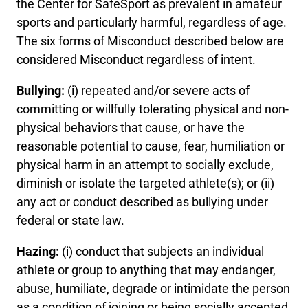
the Center for SafeSport as prevalent in amateur
sports and particularly harmful, regardless of age.
The six forms of Misconduct described below are
considered Misconduct regardless of intent.
Bullying:
(i) repeated and/or severe acts of
committing or willfully tolerating physical and non-
physical behaviors that cause, or have the
reasonable potential to cause, fear, humiliation or
physical harm in an attempt to socially exclude,
diminish or isolate the targeted athlete(s); or (ii)
any act or conduct described as bullying under
federal or state law.
Hazing:
(i) conduct that subjects an individual
athlete or group to anything that may endanger,
abuse, humiliate, degrade or intimidate the person
as a condition of joining or being socially accepted