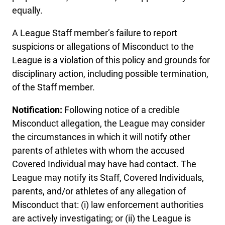
equally.
A League Staff member’s failure to report
suspicions or allegations of Misconduct to the
League is a violation of this policy and grounds for
disciplinary action, including possible termination,
of the Staff member.
Notification:
Following notice of a credible
Misconduct allegation, the League may consider
the circumstances in which it will notify other
parents of athletes with whom the accused
Covered Individual may have had contact. The
League may notify its Staff, Covered Individuals,
parents, and/or athletes of any allegation of
Misconduct that: (i) law enforcement authorities
are actively investigating; or (ii) the League is