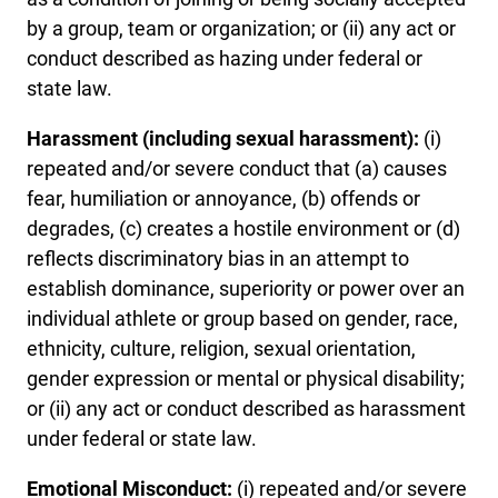
by a group, team or organization; or (ii) any act or
conduct described as hazing under federal or
state law.
Harassment (including sexual harassment):
(i)
repeated and/or severe conduct that (a) causes
fear, humiliation or annoyance, (b) offends or
degrades, (c) creates a hostile environment or (d)
reflects discriminatory bias in an attempt to
establish dominance, superiority or power over an
individual athlete or group based on gender, race,
ethnicity, culture, religion, sexual orientation,
gender expression or mental or physical disability;
or (ii) any act or conduct described as harassment
under federal or state law.
Emotional Misconduct:
(i) repeated and/or severe