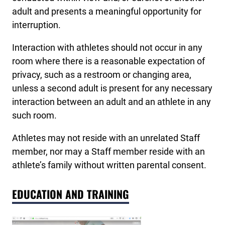
adult and presents a meaningful opportunity for
interruption.
Interaction with athletes should not occur in any
room where there is a reasonable expectation of
privacy, such as a restroom or changing area,
unless a second adult is present for any necessary
interaction between an adult and an athlete in any
such room.
Athletes may not reside with an unrelated Staff
member, nor may a Staff member reside with an
athlete’s family without written parental consent.
EDUCATION AND TRAINING