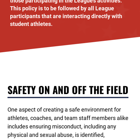
those participating in the League’s activities.
This policy is to be followed by all League
participants that are interacting directly with
student athletes.
SAFETY ON AND OFF THE FIELD
One aspect of creating a safe environment for
athletes, coaches, and team staff members alike
includes ensuring misconduct, including any
physical and sexual abuse, is identified,