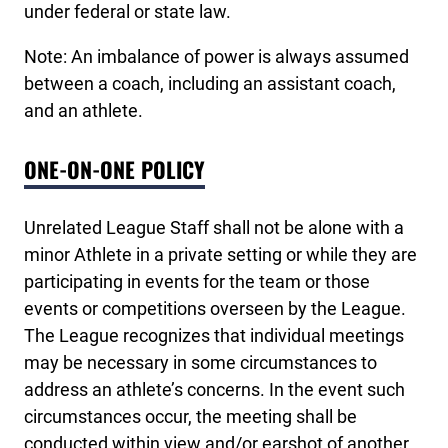
under federal or state law.
Note: An imbalance of power is always assumed
between a coach, including an assistant coach,
and an athlete.
ONE-ON-ONE POLICY
Unrelated League Staff shall not be alone with a
minor Athlete in a private setting or while they are
participating in events for the team or those
events or competitions overseen by the League.
The League recognizes that individual meetings
may be necessary in some circumstances to
address an athlete’s concerns. In the event such
circumstances occur, the meeting shall be
conducted within view and/or earshot of another