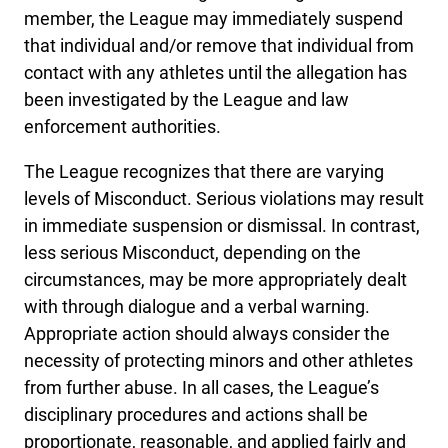
member, the League may immediately suspend
that individual and/or remove that individual from
contact with any athletes until the allegation has
been investigated by the League and law
enforcement authorities.
The League recognizes that there are varying
levels of Misconduct. Serious violations may result
in immediate suspension or dismissal. In contrast,
less serious Misconduct, depending on the
circumstances, may be more appropriately dealt
with through dialogue and a verbal warning.
Appropriate action should always consider the
necessity of protecting minors and other athletes
from further abuse. In all cases, the League’s
disciplinary procedures and actions shall be
proportionate, reasonable, and applied fairly and