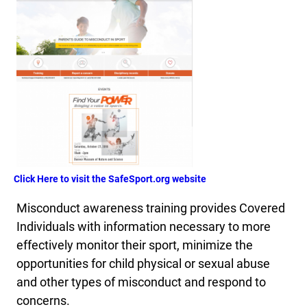
Click Here to visit the SafeSport.org website
Misconduct awareness training provides Covered
Individuals with information necessary to more
effectively monitor their sport, minimize the
opportunities for child physical or sexual abuse
and other types of misconduct and respond to
concerns.