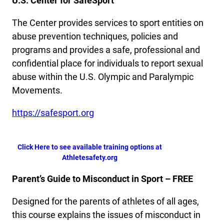
U.S. Center for SafeSport
The Center provides services to sport entities on
abuse prevention techniques, policies and
programs and provides a safe, professional and
confidential place for individuals to report sexual
abuse within the U.S. Olympic and Paralympic
Movements.
https://safesport.org
Click Here to see available training options at
Athletesafety.org
Parent’s Guide to Misconduct in Sport – FREE
Designed for the parents of athletes of all ages,
this course explains the issues of misconduct in