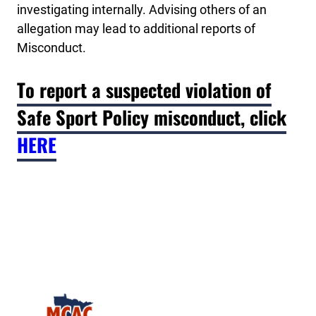
investigating internally. Advising others of an
allegation may lead to additional reports of
Misconduct.
To report a suspected violation of
Safe Sport Policy misconduct, click
HERE
Minnesota College Athletic Conference Clay Target 