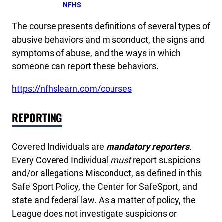
NFHS
The course presents definitions of several types of
abusive behaviors and misconduct, the signs and
symptoms of abuse, and the ways in which
someone can report these behaviors.
https://nfhslearn.com/courses
REPORTING
Covered Individuals are
mandatory reporters
.
Every Covered Individual
must
report suspicions
and/or allegations Misconduct, as defined in this
Safe Sport Policy, the Center for SafeSport, and
state and federal law. As a matter of policy, the
League does not investigate suspicions or