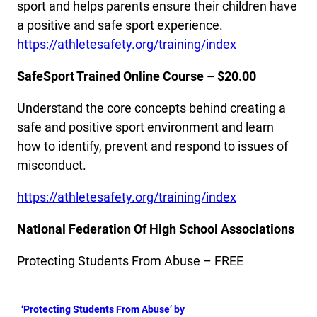
sport and helps parents ensure their children have
a positive and safe sport experience.
https://athletesafety.org/training/index
SafeSport Trained Online Course – $20.00
Understand the core concepts behind creating a
safe and positive sport environment and learn
how to identify, prevent and respond to issues of
misconduct.
https://athletesafety.org/training/index
National Federation Of High School Associations
Protecting Students From Abuse – FREE
‘Protecting Students From Abuse’ by