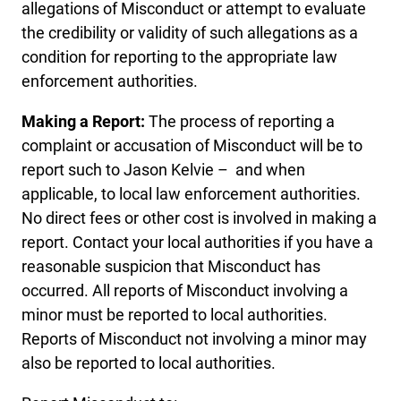
allegations of Misconduct or attempt to evaluate
the credibility or validity of such allegations as a
condition for reporting to the appropriate law
enforcement authorities.
Making a Report:
The process of reporting a
complaint or accusation of Misconduct will be to
report such to Jason Kelvie – and when
applicable, to local law enforcement authorities.
No direct fees or other cost is involved in making a
report. Contact your local authorities if you have a
reasonable suspicion that Misconduct has
occurred. All reports of Misconduct involving a
minor must be reported to local authorities.
Reports of Misconduct not involving a minor may
also be reported to local authorities.