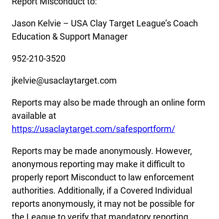
Report Misconduct to:
Jason Kelvie – USA Clay Target League’s Coach
Education & Support Manager
952-210-3520
jkelvie@usaclaytarget.com
Reports may also be made through an online form
available at
https://usaclaytarget.com/safesportform/
Reports may be made anonymously. However,
anonymous reporting may make it difficult to
properly report Misconduct to law enforcement
authorities. Additionally, if a Covered Individual
reports anonymously, it may not be possible for
the League to verify that mandatory reporting