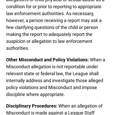
condition for or prior to reporting to appropriate
law enforcement authorities. As necessary,
however, a person receiving a report may ask a
few clarifying questions of the child or person
making the report to adequately report the
suspicion or allegation to law enforcement
authorities.
Other Misconduct and Policy Violations:
When a
Misconduct allegation is not reportable under
relevant state or federal law, the League shall
internally address and investigate those alleged
policy violations and Misconduct and impose
discipline where appropriate.
Disciplinary Procedures:
When an allegation of
Misconduct is made against a League Staff