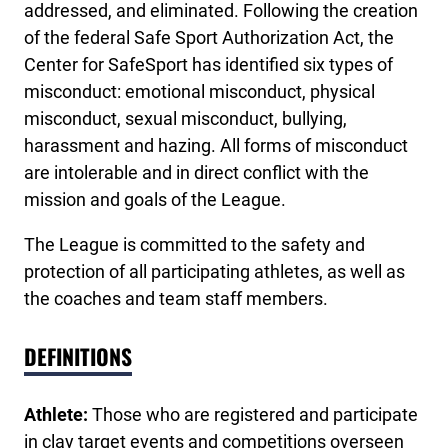
addressed, and eliminated. Following the creation
of the federal Safe Sport Authorization Act, the
Center for SafeSport has identified six types of
misconduct: emotional misconduct, physical
misconduct, sexual misconduct, bullying,
harassment and hazing. All forms of misconduct
are intolerable and in direct conflict with the
mission and goals of the League.
The League is committed to the safety and
protection of all participating athletes, as well as
the coaches and team staff members.
DEFINITIONS
Athlete:
Those who are registered and participate
in clay target events and competitions overseen