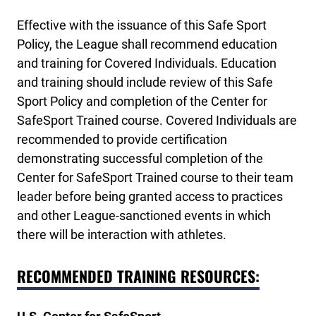
Effective with the issuance of this Safe Sport
Policy, the League shall recommend education
and training for Covered Individuals. Education
and training should include review of this Safe
Sport Policy and completion of the Center for
SafeSport Trained course. Covered Individuals are
recommended to provide certification
demonstrating successful completion of the
Center for SafeSport Trained course to their team
leader before being granted access to practices
and other League-sanctioned events in which
there will be interaction with athletes.
RECOMMENDED TRAINING RESOURCES: