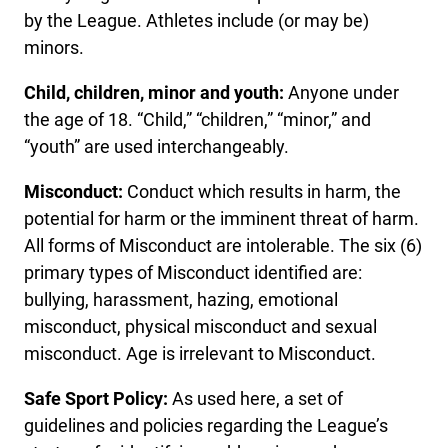
by the League. Athletes include (or may be)
minors.
Child, children, minor and youth:
Anyone under
the age of 18. “Child,” “children,” “minor,” and
“youth” are used interchangeably.
Misconduct:
Conduct which results in harm, the
potential for harm or the imminent threat of harm.
All forms of Misconduct are intolerable. The six (6)
primary types of Misconduct identified are:
bullying, harassment, hazing, emotional
misconduct, physical misconduct and sexual
misconduct. Age is irrelevant to Misconduct.
Safe Sport Policy:
As used here, a set of
guidelines and policies regarding the League’s