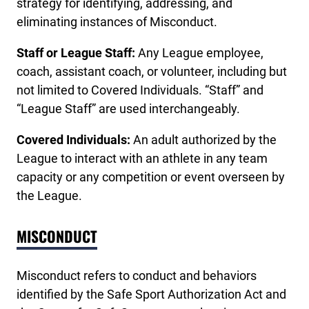
strategy for identifying, addressing, and
eliminating instances of Misconduct.
Staff or League Staff:
Any League employee,
coach, assistant coach, or volunteer, including but
not limited to Covered Individuals. “Staff” and
“League Staff” are used interchangeably.
Covered Individuals:
An adult authorized by the
League to interact with an athlete in any team
capacity or any competition or event overseen by
the League.
MISCONDUCT
Misconduct refers to conduct and behaviors
identified by the Safe Sport Authorization Act and